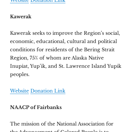
Website
Donation Link
Kawerak
Kawerak seeks to improve the Region’s social,
economic, educational, cultural and political
conditions for residents of the Bering Strait
Region, 75% of whom are Alaska Native
Inupiat, Yup’ik, and St. Lawrence Island Yupik
peoples.
Website
Donation Link
NAACP of Fairbanks
The mission of the National Association for