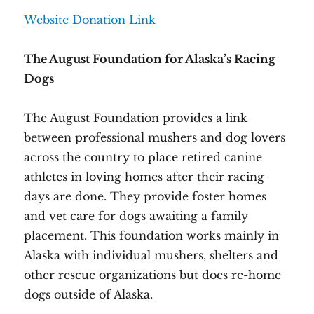
Website
Donation Link
The August Foundation for Alaska’s Racing
Dogs
The August Foundation provides a link
between professional mushers and dog lovers
across the country to place retired canine
athletes in loving homes after their racing
days are done. They provide foster homes
and vet care for dogs awaiting a family
placement. This foundation works mainly in
Alaska with individual mushers, shelters and
other rescue organizations but does re-home
dogs outside of Alaska.