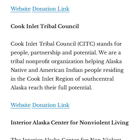
Website
Donation Link
Cook Inlet Tribal Council
Cook Inlet Tribal Council (CITC) stands for
people, partnership and potential. We are a
tribal nonprofit organization helping Alaska
Native and American Indian people residing
in the Cook Inlet Region of southcentral
Alaska reach their full potential.
Website
Donation Link
Interior Alaska Center for Nonviolent Living