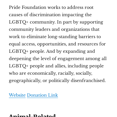
Pride Foundation works to address root
causes of discrimination impacting the
LGBTQ+ community. In part by supporting
community leaders and organizations that
work to eliminate long-standing barriers to
equal access, opportunities, and resources for
LGBTQ+ people. And by expanding and
deepening the level of engagement among all
LGBTQ+ people and allies, including people
who are economically, racially, socially,
geographically, or politically disenfranchised.
Website
Donation Link
Animal-Related