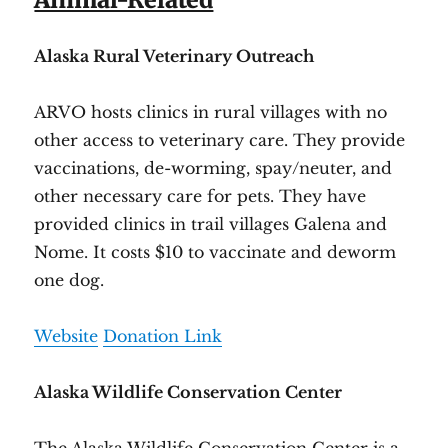
Alaska Rural Veterinary Outreach
ARVO hosts clinics in rural villages with no
other access to veterinary care. They provide
vaccinations, de-worming, spay/neuter, and
other necessary care for pets. They have
provided clinics in trail villages Galena and
Nome. It costs $10 to vaccinate and deworm
one dog.
Website
Donation Link
Alaska Wildlife Conservation Center