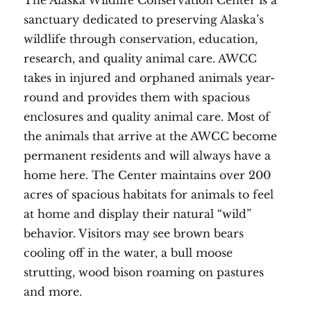
The Alaska Wildlife Conservation Center is a
sanctuary dedicated to preserving Alaska’s
wildlife through conservation, education,
research, and quality animal care. AWCC
takes in injured and orphaned animals year-
round and provides them with spacious
enclosures and quality animal care. Most of
the animals that arrive at the AWCC become
permanent residents and will always have a
home here. The Center maintains over 200
acres of spacious habitats for animals to feel
at home and display their natural “wild”
behavior. Visitors may see brown bears
cooling off in the water, a bull moose
strutting, wood bison roaming on pastures
and more.