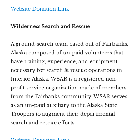
Website
Donation Link
Wilderness Search and Rescue
A ground-search team based out of Fairbanks,
Alaska composed of un-paid volunteers that
have training, experience, and equipment
necessary for search & rescue operations in
Interior Alaska. WSAR is a registered non-
profit service organization made of members
from the Fairbanks community. WSAR serves
as an un-paid auxiliary to the Alaska State
Troopers to augment their departmental
search and rescue efforts.