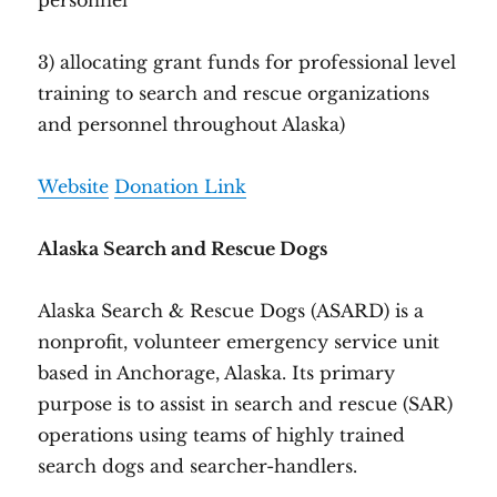
personnel
3) allocating grant funds for professional level
training to search and rescue organizations
and personnel throughout Alaska)
Website
Donation Link
Alaska Search and Rescue Dogs
Alaska Search & Rescue Dogs (ASARD) is a
nonprofit, volunteer emergency service unit
based in Anchorage, Alaska. Its primary
purpose is to assist in search and rescue (SAR)
operations using teams of highly trained
search dogs and searcher-handlers.