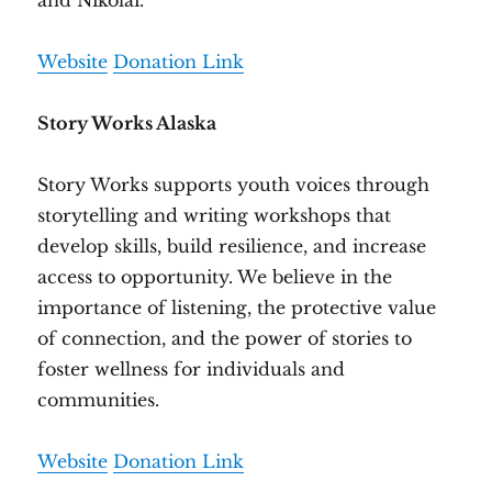
and Nikolai.
Website
Donation Link
Story Works Alaska
Story Works supports youth voices through
storytelling and writing workshops that
develop skills, build resilience, and increase
access to opportunity. We believe in the
importance of listening, the protective value
of connection, and the power of stories to
foster wellness for individuals and
communities.
Website
Donation Link