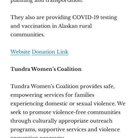
planning and transportation.
They also are providing COVID-19 testing
and vaccination in Alaskan rural
communities.
Website
Donation Link
Tundra Women’s Coalition
Tundra Women’s Coalition provides safe,
empowering services for families
experiencing domestic or sexual violence. We
seek to promote violence-free communities
through culturally appropriate outreach
programs, supportive services and violence