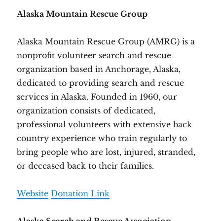
Alaska Mountain Rescue Group
Alaska Mountain Rescue Group (AMRG) is a
nonprofit volunteer search and rescue
organization based in Anchorage, Alaska,
dedicated to providing search and rescue
services in Alaska. Founded in 1960, our
organization consists of dedicated,
professional volunteers with extensive back
country experience who train regularly to
bring people who are lost, injured, stranded,
or deceased back to their families.
Website
Donation Link