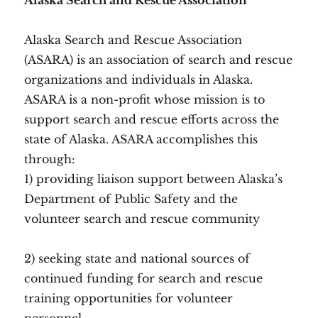
Alaska Search and Rescue Association
Alaska Search and Rescue Association
(ASARA) is an association of search and rescue
organizations and individuals in Alaska.
ASARA is a non-profit whose mission is to
support search and rescue efforts across the
state of Alaska. ASARA accomplishes this
through:
1) providing liaison support between Alaska’s
Department of Public Safety and the
volunteer search and rescue community
2) seeking state and national sources of
continued funding for search and rescue
training opportunities for volunteer