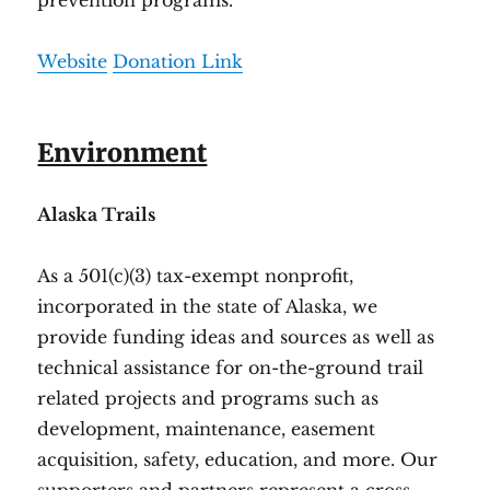
prevention programs.
Website
Donation Link
Environment
Alaska Trails
As a 501(c)(3) tax-exempt nonprofit,
incorporated in the state of Alaska, we
provide funding ideas and sources as well as
technical assistance for on-the-ground trail
related projects and programs such as
development, maintenance, easement
acquisition, safety, education, and more. Our