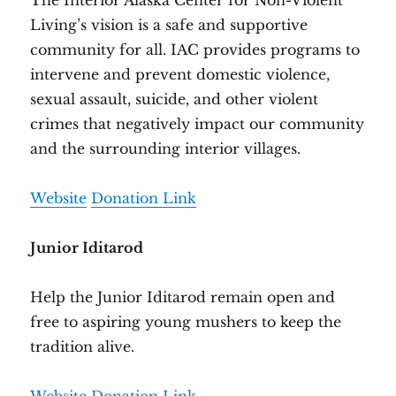
The Interior Alaska Center for Non-Violent
Living’s vision is a safe and supportive
community for all. IAC provides programs to
intervene and prevent domestic violence,
sexual assault, suicide, and other violent
crimes that negatively impact our community
and the surrounding interior villages.
Website
Donation Link
Junior Iditarod
Help the Junior Iditarod remain open and
free to aspiring young mushers to keep the
tradition alive.