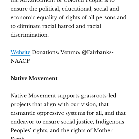
the Advancement of Colored People is to
ensure the political, educational, social and
economic equality of rights of all persons and
to eliminate racial hatred and racial
discrimination.
Website
Donations: Venmo: @Fairbanks-
NAACP
Native Movement
Native Movement supports grassroots-led
projects that align with our vision, that
dismantle oppressive systems for all, and that
endeavor to ensure social justice, Indigenous
Peoples’ rights, and the rights of Mother