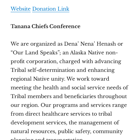
Website
Donation Link
Tanana Chiefs Conference
We are organized as Dena’ Nena’ Henash or
“Our Land Speaks”; an Alaska Native non-
profit corporation, charged with advancing
Tribal self-determination and enhancing
regional Native unity. We work toward
meeting the health and social service needs of
Tribal members and beneficiaries throughout
our region. Our programs and services range
from direct healthcare services to tribal
development services, the management of
natural resources, public safety, community