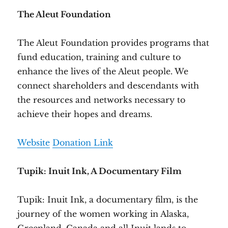
The Aleut Foundation
The Aleut Foundation provides programs that
fund education, training and culture to
enhance the lives of the Aleut people. We
connect shareholders and descendants with
the resources and networks necessary to
achieve their hopes and dreams.
Website
Donation Link
Tupik: Inuit Ink, A Documentary Film
Tupik: Inuit Ink, a documentary film, is the
journey of the women working in Alaska,