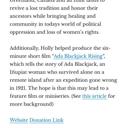
Greenland, Canada and all Inuit lands to
revive a lost tradition and honor their
ancestors while bringing healing and
community in todays world of political
oppression and loss of women’s rights.
Additionally, Holly helped produce the six-
minute short film “
Ada Blackjack Rising
“,
which tells the story of Ada Blackjack, an
Iñupiat woman who survived alone on a
remote island after an expedition gone wrong
in 1921. The hope is that this may lead to a
feature film or miniseries. (See
this article
for
more background)
Website
Donation Link