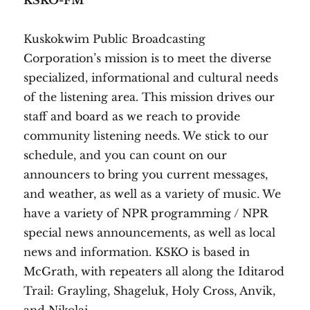
KSKO-FM
Kuskokwim Public Broadcasting
Corporation’s mission is to meet the diverse
specialized, informational and cultural needs
of the listening area. This mission drives our
staff and board as we reach to provide
community listening needs. We stick to our
schedule, and you can count on our
announcers to bring you current messages,
and weather, as well as a variety of music. We
have a variety of NPR programming / NPR
special news announcements, as well as local
news and information. KSKO is based in
McGrath, with repeaters all along the Iditarod
Trail: Grayling, Shageluk, ​Holy Cross, Anvik,