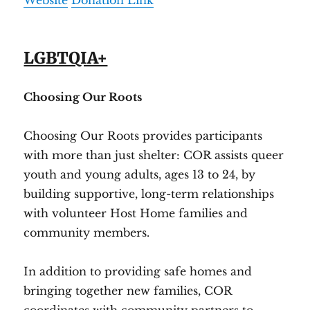
Website
Donation Link
LGBTQIA+
Choosing Our Roots
Choosing Our Roots provides participants
with more than just shelter: COR assists queer
youth and young adults, ages 13 to 24, by
building supportive, long-term relationships
with volunteer Host Home families and
community members.
In addition to providing safe homes and
bringing together new families, COR