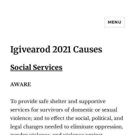
MENU
#igivearod
Igivearod 2021 Causes
Social Services
AWARE
To provide safe shelter and supportive
services for survivors of domestic or sexual
violence; and to effect the social, political, and
legal changes needed to eliminate oppression,