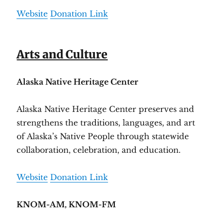
Website
Donation Link
Arts and Culture
Alaska Native Heritage Center
Alaska Native Heritage Center preserves and
strengthens the traditions, languages, and art
of Alaska’s Native People through statewide
collaboration, celebration, and education.
Website
Donation Link
KNOM-AM, KNOM-FM