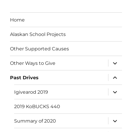
Home
Alaskan School Projects
Other Supported Causes
expand
Other Ways to Give
child
menu
expand
Past Drives
child
menu
expand
Igivearod 2019
child
menu
2019 KoBUCKS 440
expand
Summary of 2020
child
menu