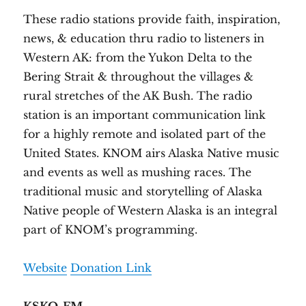
These radio stations provide faith, inspiration,
news, & education thru radio to listeners in
Western AK: from the Yukon Delta to the
Bering Strait & throughout the villages &
rural stretches of the AK Bush. The radio
station is an important communication link
for a highly remote and isolated part of the
United States. KNOM airs Alaska Native music
and events as well as mushing races. The
traditional music and storytelling of Alaska
Native people of Western Alaska is an integral
part of KNOM’s programming.
Website
Donation Link