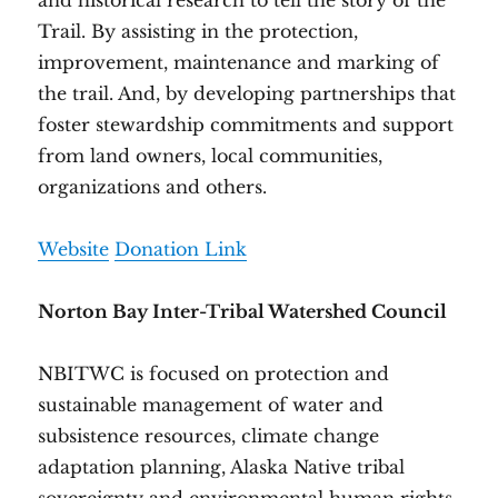
and historical research to tell the story of the
Trail. By assisting in the protection,
improvement, maintenance and marking of
the trail. And, by developing partnerships that
foster stewardship commitments and support
from land owners, local communities,
organizations and others.
Website
Donation Link
Norton Bay Inter-Tribal Watershed Council
NBITWC is focused on protection and
sustainable management of water and
subsistence resources, climate change
adaptation planning, Alaska Native tribal