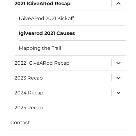
expand
2021 IGiveARod Recap
child
menu
IGiveARod 2021 Kickoff
Igivearod 2021 Causes
Mapping the Trail
expand
2022 IGiveARod Recap
child
menu
expand
2023 Recap
child
menu
expand
2024 Recap
child
menu
2025 Recap
Contact