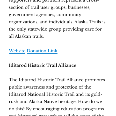
supporters and partners represent a cross-
section of trail user groups, businesses,
government agencies, community
organizations, and individuals. Alaska Trails is
the only statewide group providing care for
all Alaskan trails.
Website
Donation Link
Iditarod Historic Trail Alliance
The Iditarod Historic Trail Alliance promotes
public awareness and protection of the
Iditarod National Historic Trail and its gold-
rush and Alaska Native heritage. How do we
do this? By encouraging education programs