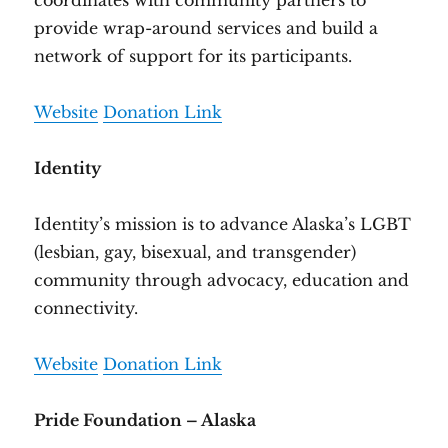
coordinates with community partners to
provide wrap-around services and build a
network of support for its participants.
Website
Donation Link
Identity
Identity’s mission is to advance Alaska’s LGBT
(lesbian, gay, bisexual, and transgender)
community through advocacy, education and
connectivity.
Website
Donation Link
Pride Foundation – Alaska