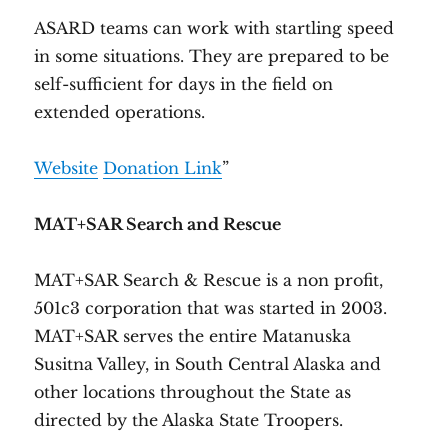
ASARD teams can work with startling speed
in some situations. They are prepared to be
self-sufficient for days in the field on
extended operations.
Website
Donation Link
”
MAT+SAR Search and Rescue
MAT+SAR Search & Rescue is a non profit,
501c3 corporation that was started in 2003.
MAT+SAR serves the entire Matanuska
Susitna Valley, in South Central Alaska and
other locations throughout the State as
directed by the Alaska State Troopers.