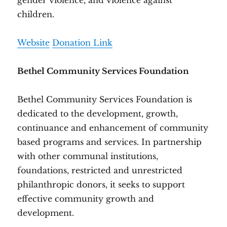
gender violence, and violence against
children.
Website
Donation Link
Bethel Community Services Foundation
Bethel Community Services Foundation is
dedicated to the development, growth,
continuance and enhancement of community
based programs and services. In partnership
with other communal institutions,
foundations, restricted and unrestricted
philanthropic donors, it seeks to support
effective community growth and
development.