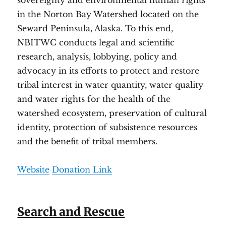
sovereignty and environmental human rights
in the Norton Bay Watershed located on the
Seward Peninsula, Alaska. To this end,
NBITWC conducts legal and scientific
research, analysis, lobbying, policy and
advocacy in its efforts to protect and restore
tribal interest in water quantity, water quality
and water rights for the health of the
watershed ecosystem, preservation of cultural
identity, protection of subsistence resources
and the benefit of tribal members.
Website
Donation Link
Search and Rescue