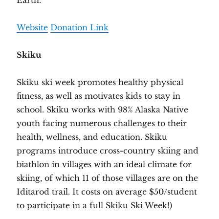
Earth.
Website
Donation Link
Skiku
Skiku ski week promotes healthy physical
fitness, as well as motivates kids to stay in
school. Skiku works with 98% Alaska Native
youth facing numerous challenges to their
health, wellness, and education. Skiku
programs introduce cross-country skiing and
biathlon in villages with an ideal climate for
skiing, of which 11 of those villages are on the
Iditarod trail. It costs on average $50/student
to participate in a full Skiku Ski Week!)